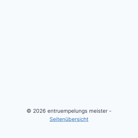
© 2026 entruempelungs meister -
Seitenübersicht