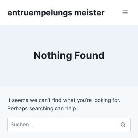
Skip
entruempelungs meister
to
content
Nothing Found
It seems we can’t find what you’re looking for.
Perhaps searching can help.
Suchen
nach: